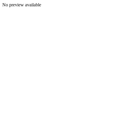
No preview available